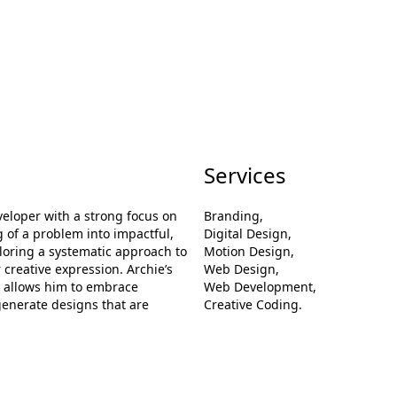
Services
loper with a strong focus on
Branding,
 of a problem into impactful,
Digital Design,
xploring a systematic approach to
Motion Design,
 creative expression. Archie’s
Web Design,
n allows him to embrace
Web Development,
generate designs that are
Creative Coding.